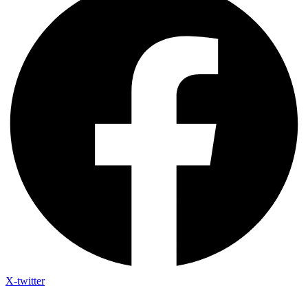
X-twitter