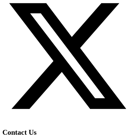
Contact Us