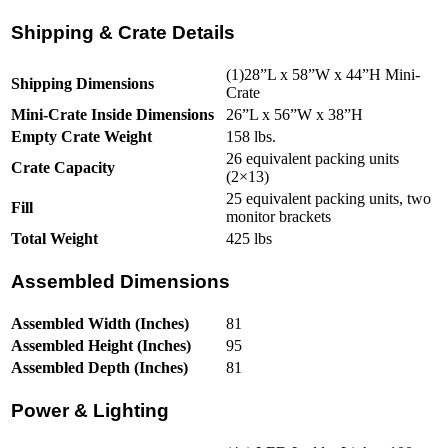
Shipping & Crate Details
(1)28”L x 58”W x 44”H Mini-
Shipping Dimensions
Crate
Mini-Crate Inside Dimensions
26”L x 56”W x 38”H
Empty Crate Weight
158 lbs.
26 equivalent packing units
Crate Capacity
(2×13)
25 equivalent packing units, two
Fill
monitor brackets
Total Weight
425 lbs
Assembled Dimensions
Assembled Width (Inches)
81
Assembled Height (Inches)
95
Assembled Depth (Inches)
81
Power & Lighting