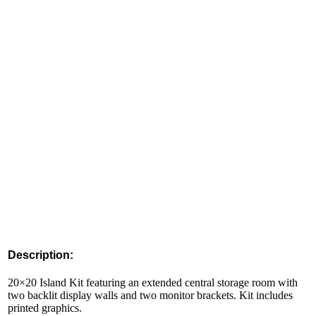
Description:
20×20 Island Kit featuring an extended central storage room with
two backlit display walls and two monitor brackets. Kit includes
printed graphics.