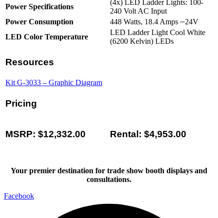
(4x) LED Ladder Lights: 100-
Power Specifications
240 Volt AC Input
Power Consumption
448 Watts, 18.4 Amps ⎓24V
LED Ladder Light Cool White
LED Color Temperature
(6200 Kelvin) LEDs
Resources
Kit G-3033 – Graphic Diagram
Pricing
MSRP: $12,332.00
Rental: $4,953.00
Your premier destination for trade show booth displays and
consultations.
Facebook