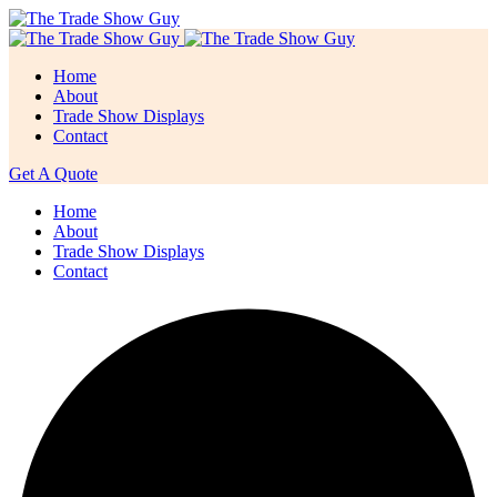
Home
About
Trade Show Displays
Contact
Get A Quote
Home
About
Trade Show Displays
Contact