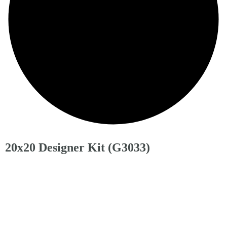
20x20 Designer Kit (G3033)