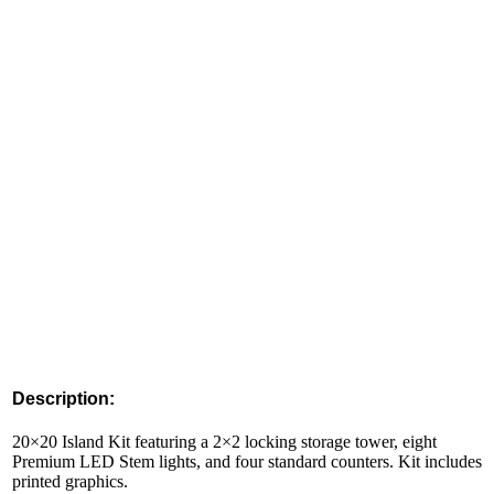
Description:
20×20 Island Kit featuring a 2×2 locking storage tower, eight
Premium LED Stem lights, and four standard counters. Kit includes
printed graphics.