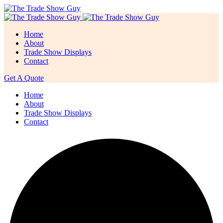
Home
About
Trade Show Displays
Contact
Get A Quote
Home
About
Trade Show Displays
Contact