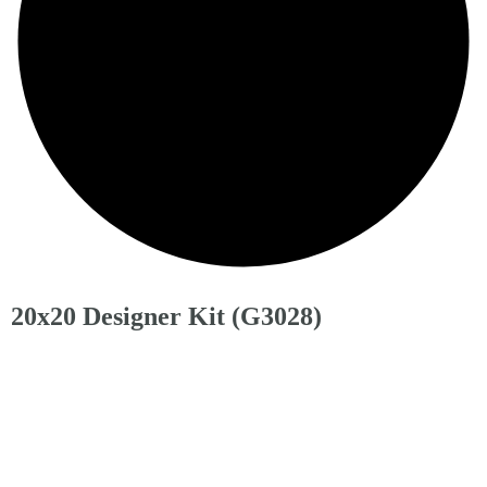
20x20 Designer Kit (G3028)