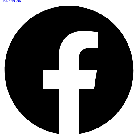
Facebook