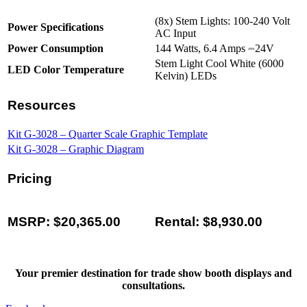
(8x) Stem Lights: 100-240 Volt
Power Specifications
AC Input
Power Consumption
144 Watts, 6.4 Amps ⎓24V
Stem Light Cool White (6000
LED Color Temperature
Kelvin) LEDs
Resources
Kit G-3028 – Quarter Scale Graphic Template
Kit G-3028 – Graphic Diagram
Pricing
MSRP: $20,365.00
Rental: $8,930.00
Your premier destination for trade show booth displays and
consultations.