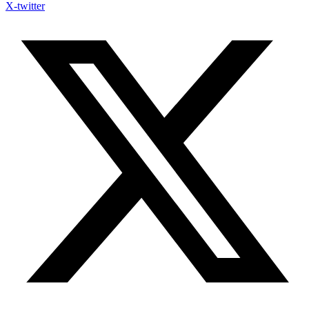
X-twitter