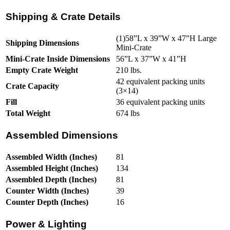
Shipping & Crate Details
(1)58”L x 39”W x 47”H Large
Shipping Dimensions
Mini-Crate
Mini-Crate Inside Dimensions
56”L x 37”W x 41”H
Empty Crate Weight
210 lbs.
42 equivalent packing units
Crate Capacity
(3×14)
Fill
36 equivalent packing units
Total Weight
674 lbs
Assembled Dimensions
Assembled Width (Inches)
81
Assembled Height (Inches)
134
Assembled Depth (Inches)
81
Counter Width (Inches)
39
Counter Depth (Inches)
16
Power & Lighting