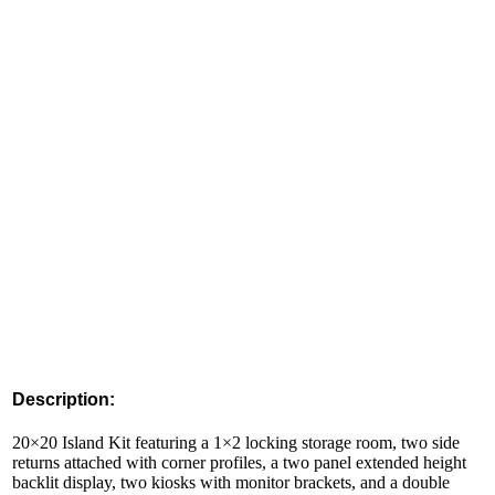
Description:
20×20 Island Kit featuring a 1×2 locking storage room, two side
returns attached with corner profiles, a two panel extended height
backlit display, two kiosks with monitor brackets, and a double