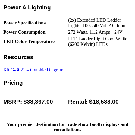
Power & Lighting
(2x) Extended LED Ladder
Power Specifications
Lights: 100-240 Volt AC Input
Power Consumption
272 Watts, 11.2 Amps ⎓24V
LED Ladder Light Cool White
LED Color Temperature
(6200 Kelvin) LEDs
Resources
Kit G-3021 – Graphic Diagram
Pricing
MSRP: $38,367.00
Rental: $18,583.00
Your premier destination for trade show booth displays and
consultations.