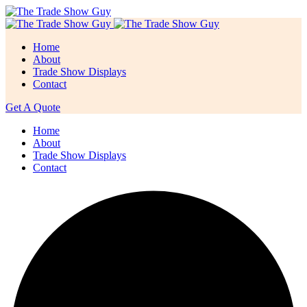
Home
About
Trade Show Displays
Contact
Get A Quote
Home
About
Trade Show Displays
Contact