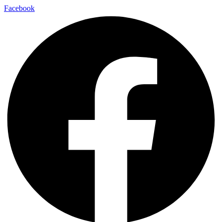
Facebook