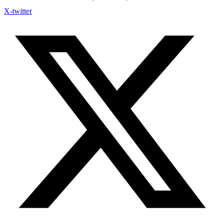
X-twitter