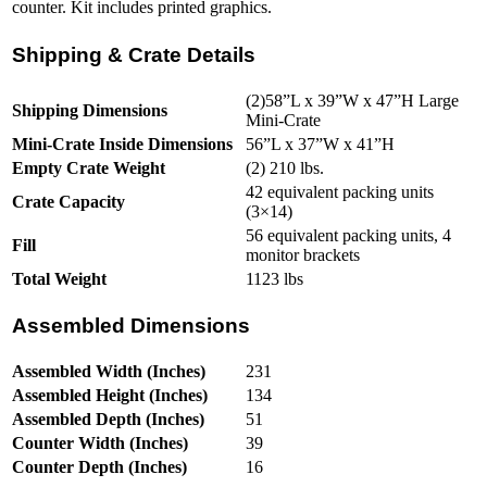
counter. Kit includes printed graphics.
Shipping & Crate Details
(2)58”L x 39”W x 47”H Large
Shipping Dimensions
Mini-Crate
Mini-Crate Inside Dimensions
56”L x 37”W x 41”H
Empty Crate Weight
(2) 210 lbs.
42 equivalent packing units
Crate Capacity
(3×14)
56 equivalent packing units, 4
Fill
monitor brackets
Total Weight
1123 lbs
Assembled Dimensions
Assembled Width (Inches)
231
Assembled Height (Inches)
134
Assembled Depth (Inches)
51
Counter Width (Inches)
39
Counter Depth (Inches)
16