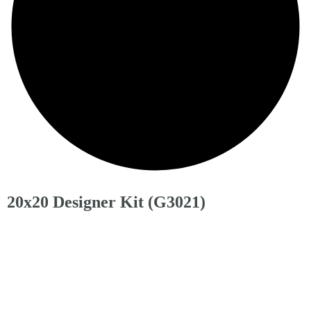
20x20 Designer Kit (G3021)