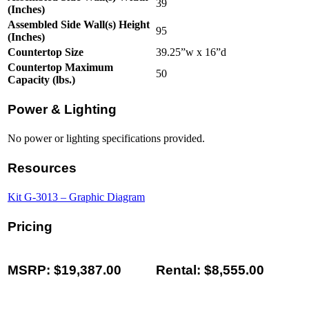
39
(Inches)
Assembled Side Wall(s) Height
95
(Inches)
Countertop Size
39.25”w x 16”d
Countertop Maximum
50
Capacity (lbs.)
Power & Lighting
No power or lighting specifications provided.
Resources
Kit G-3013 – Graphic Diagram
Pricing
MSRP: $19,387.00
Rental: $8,555.00