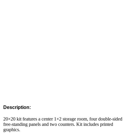
Description:
20×20 kit features a center 1×2 storage room, four double-sided
free-standing panels and two counters. Kit includes printed
graphics.