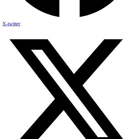
X-twitter