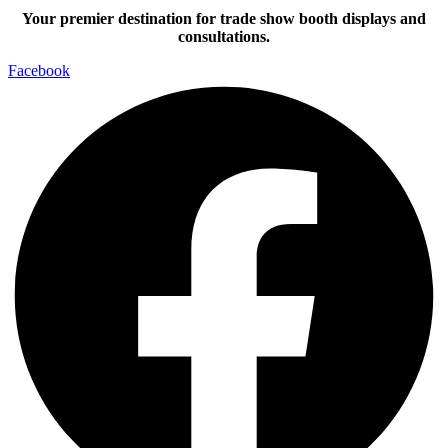
Your premier destination for trade show booth displays and
consultations.
Facebook