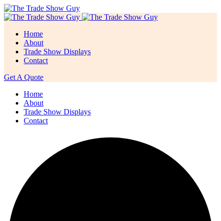
Home
About
Trade Show Displays
Contact
Get A Quote
Home
About
Trade Show Displays
Contact