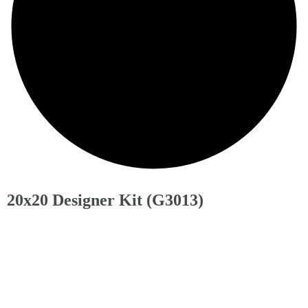
20x20 Designer Kit (G3013)