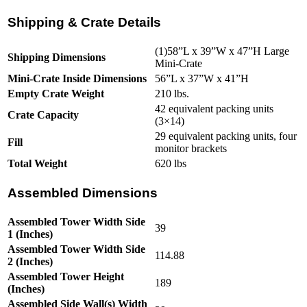
Shipping & Crate Details
(1)58”L x 39”W x 47”H Large
Shipping Dimensions
Mini-Crate
Mini-Crate Inside Dimensions
56”L x 37”W x 41”H
Empty Crate Weight
210 lbs.
42 equivalent packing units
Crate Capacity
(3×14)
29 equivalent packing units, four
Fill
monitor brackets
Total Weight
620 lbs
Assembled Dimensions
Assembled Tower Width Side
39
1 (Inches)
Assembled Tower Width Side
114.88
2 (Inches)
Assembled Tower Height
189
(Inches)
Assembled Side Wall(s) Width