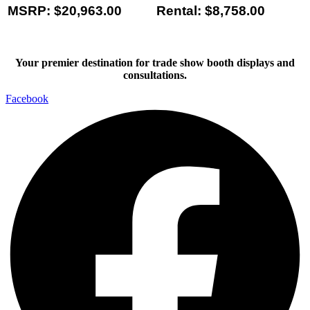
MSRP: $20,963.00
Rental: $8,758.00
Your premier destination for trade show booth displays and
consultations.
Facebook