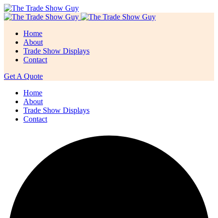
Home
About
Trade Show Displays
Contact
Get A Quote
Home
About
Trade Show Displays
Contact