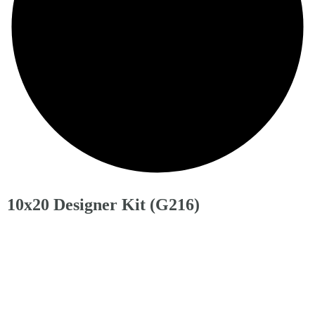
10x20 Designer Kit (G216)