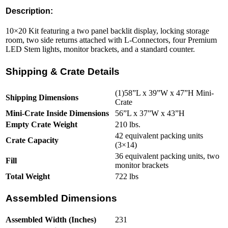
Description:
10×20 Kit featuring a two panel backlit display, locking storage
room, two side returns attached with L-Connectors, four Premium
LED Stem lights, monitor brackets, and a standard counter.
Shipping & Crate Details
(1)58”L x 39”W x 47”H Mini-
Shipping Dimensions
Crate
Mini-Crate Inside Dimensions
56”L x 37”W x 43”H
Empty Crate Weight
210 lbs.
42 equivalent packing units
Crate Capacity
(3×14)
36 equivalent packing units, two
Fill
monitor brackets
Total Weight
722 lbs
Assembled Dimensions
Assembled Width (Inches)
231