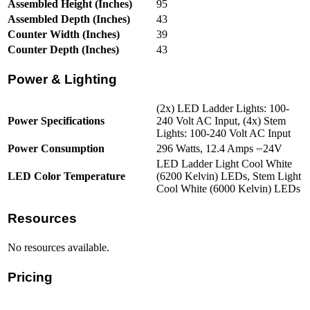
Assembled Height (Inches)
95
Assembled Depth (Inches)
43
Counter Width (Inches)
39
Counter Depth (Inches)
43
Power & Lighting
(2x) LED Ladder Lights: 100-
Power Specifications
240 Volt AC Input, (4x) Stem
Lights: 100-240 Volt AC Input
Power Consumption
296 Watts, 12.4 Amps ⎓24V
LED Ladder Light Cool White
LED Color Temperature
(6200 Kelvin) LEDs, Stem Light
Cool White (6000 Kelvin) LEDs
Resources
No resources available.
Pricing