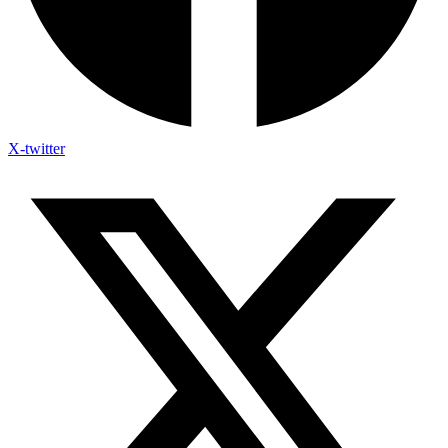
X-twitter