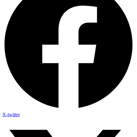
X-twitter