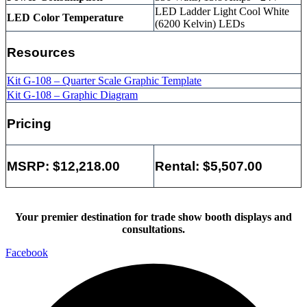
LED Ladder Light Cool White
LED Color Temperature
(6200 Kelvin) LEDs
Resources
Kit G-108 – Quarter Scale Graphic Template
Kit G-108 – Graphic Diagram
Pricing
MSRP: $12,218.00
Rental: $5,507.00
Your premier destination for trade show booth displays and
consultations.
Facebook