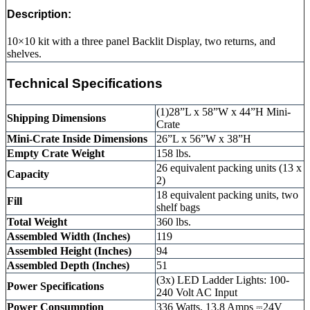
Description:
10×10 kit with a three panel Backlit Display, two returns, and
shelves.
Technical Specifications
(1)28”L x 58”W x 44”H Mini-
Shipping Dimensions
Crate
Mini-Crate Inside Dimensions
26”L x 56”W x 38”H
Empty Crate Weight
158 lbs.
26 equivalent packing units (13 x
Capacity
2)
18 equivalent packing units, two
Fill
shelf bags
Total Weight
360 lbs.
Assembled Width (Inches)
119
Assembled Height (Inches)
94
Assembled Depth (Inches)
51
(3x) LED Ladder Lights: 100-
Power Specifications
240 Volt AC Input
Power Consumption
336 Watts, 13.8 Amps ⎓24V