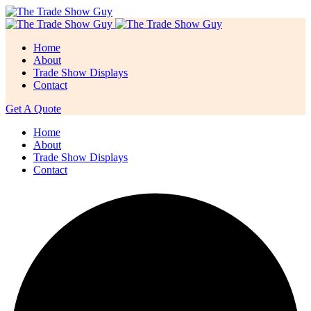
Home
About
Trade Show Displays
Contact
Get A Quote
Home
About
Trade Show Displays
Contact