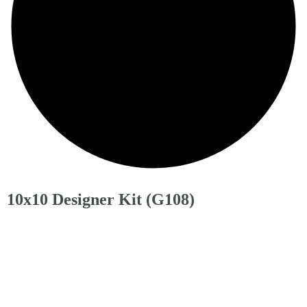
10x10 Designer Kit (G108)