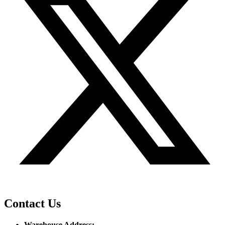
Contact Us
Warehouse Address: