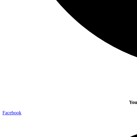
You
Facebook