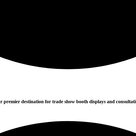
r premier destination for trade show booth displays and consultati