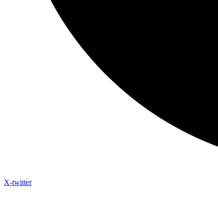
X-twitter