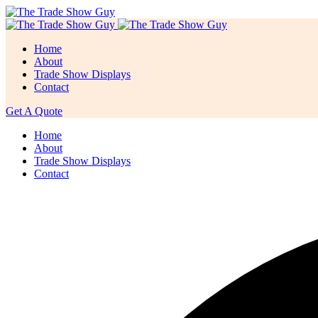
Home
About
Trade Show Displays
Contact
Get A Quote
Home
About
Trade Show Displays
Contact