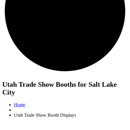
Utah Trade Show Booths for Salt Lake
City
Home
Utah Trade Show Booth Displays