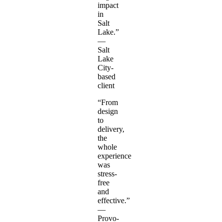
impact
in
Salt
Lake.”
—
Salt
Lake
City-
based
client
“From
design
to
delivery,
the
whole
experience
was
stress-
free
and
effective.”
—
Provo-