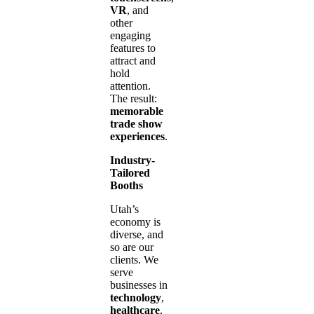
VR
, and
other
engaging
features to
attract and
hold
attention.
The result:
memorable
trade show
experiences
.
Industry-
Tailored
Booths
Utah’s
economy is
diverse, and
so are our
clients. We
serve
businesses in
technology
,
healthcare
,