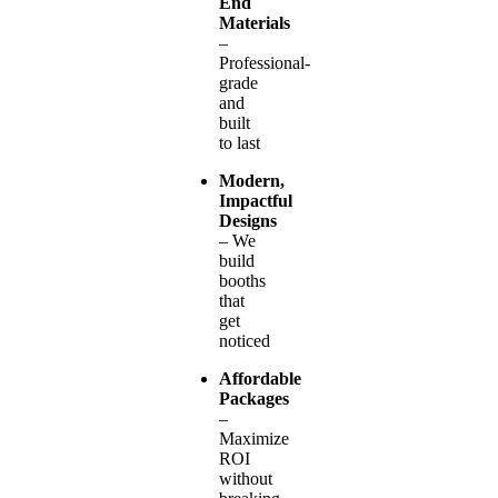
End
Materials
–
Professional-
grade
and
built
to last
Modern,
Impactful
Designs
– We
build
booths
that
get
noticed
Affordable
Packages
–
Maximize
ROI
without