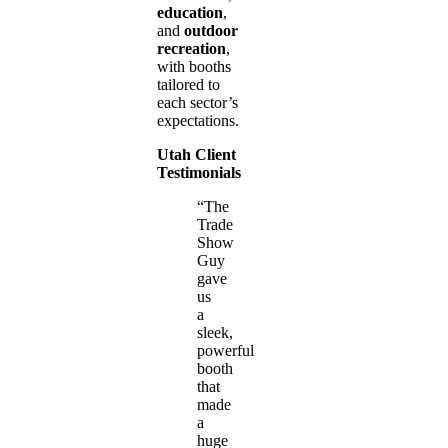
education
,
and
outdoor
recreation
,
with booths
tailored to
each sector’s
expectations.
Utah Client
Testimonials
“The
Trade
Show
Guy
gave
us
a
sleek,
powerful
booth
that
made
a
huge