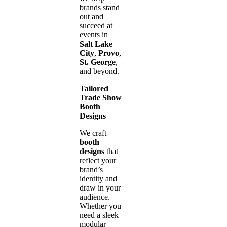
brands stand
out and
succeed at
events in
Salt Lake
City
,
Provo
,
St. George
,
and beyond.
Tailored
Trade Show
Booth
Designs
We craft
booth
designs
that
reflect your
brand’s
identity and
draw in your
audience.
Whether you
need a sleek
modular