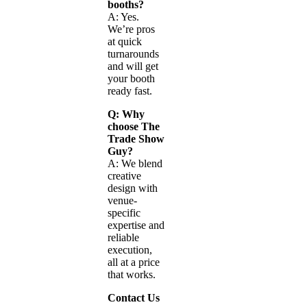
booths?
A: Yes.
We’re pros
at quick
turnarounds
and will get
your booth
ready fast.
Q: Why
choose The
Trade Show
Guy?
A: We blend
creative
design with
venue-
specific
expertise and
reliable
execution,
all at a price
that works.
Contact Us