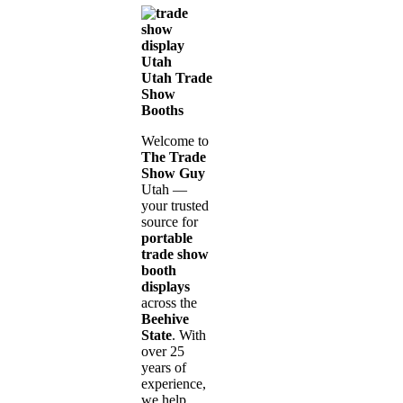
Utah Trade
Show
Booths
Welcome to
The Trade
Show Guy
Utah —
your trusted
source for
portable
trade show
booth
displays
across the
Beehive
State
. With
over 25
years of
experience,
we help