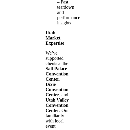
– Fast
teardown
and
performance
insights
Utah
Market
Expertise
We’ve
supported
clients at the
Salt Palace
Convention
Center
,
Dixie
Convention
Center
, and
Utah Valley
Convention
Center
. Our
familiarity
with local
event