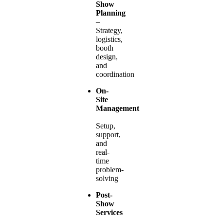
Show
Planning
–
Strategy,
logistics,
booth
design,
and
coordination
On-
Site
Management
–
Setup,
support,
and
real-
time
problem-
solving
Post-
Show
Services