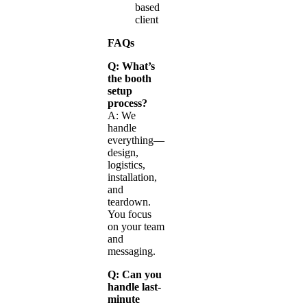
based
client
FAQs
Q: What’s
the booth
setup
process?
A: We
handle
everything—
design,
logistics,
installation,
and
teardown.
You focus
on your team
and
messaging.
Q: Can you
handle last-
minute