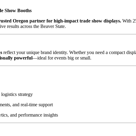
de Show Booths
sted Oregon partner for high-impact trade show displays.
With 25
ive results across the Beaver State.
s
reflect your unique brand identity. Whether you need a compact displa
visually powerful
—ideal for events big or small.
logistics strategy
ments, and real-time support
tics, and performance insights