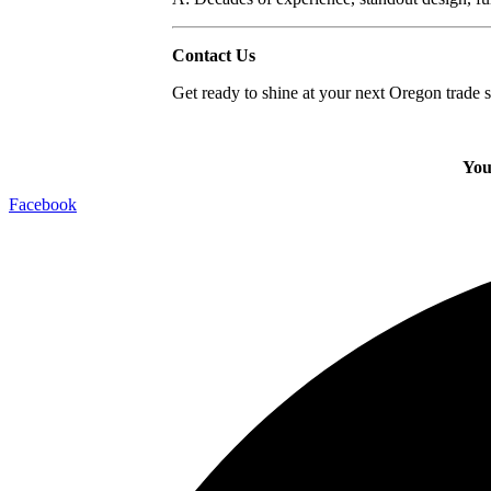
Contact Us
Get ready to shine at your next Oregon trade
You
Facebook