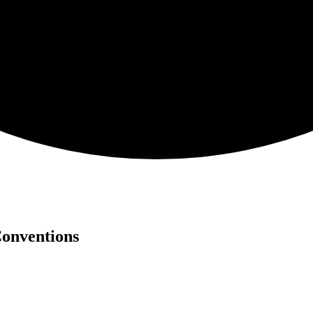
Conventions