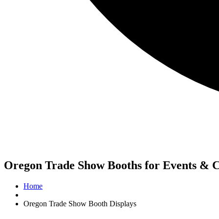
Oregon Trade Show Booths for Events & 
Home
Oregon Trade Show Booth Displays