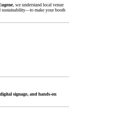
 Eugene
, we understand local venue
d sustainability—to make your booth
, digital signage, and hands-on