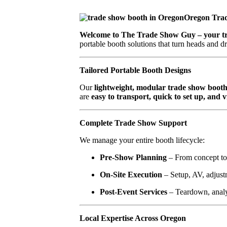
Oregon Tra
Welcome to The Trade Show Guy – your tru
portable booth solutions that turn heads and dr
Tailored Portable Booth Designs
Our
lightweight, modular trade show booth
are
easy to transport, quick to set up, and 
Complete Trade Show Support
We manage your entire booth lifecycle:
Pre-Show Planning
– From concept to 
On-Site Execution
– Setup, AV, adjust
Post-Event Services
– Teardown, analy
Local Expertise Across Oregon