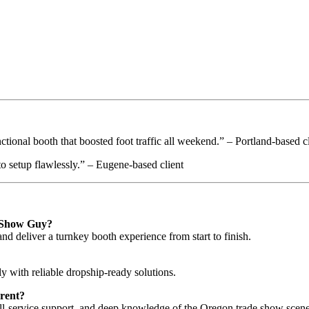
ional booth that boosted foot traffic all weekend.” – Portland-based cl
o setup flawlessly.” – Eugene-based client
e Show Guy?
nd deliver a turnkey booth experience from start to finish.
 with reliable dropship-ready solutions.
rent?
ull-service support, and deep knowledge of the Oregon trade show scene