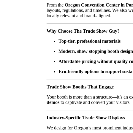
From the
Oregon Convention Center in Por
layouts, regulations, and timelines. We also 
locally relevant and brand-aligned.
Why Choose The Trade Show Guy?
Top-tier, professional materials
Modern, show-stopping booth design
Affordable pricing without quality 
Eco-friendly options to support sustai
Trade Show Booths That Engage
Your booth is more than a structure—it’s an 
demos
to captivate and convert your visitors.
Industry-Specific Trade Show Displays
We design for Oregon’s most prominent indust