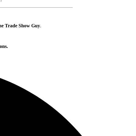
he Trade Show Guy
.
ons.