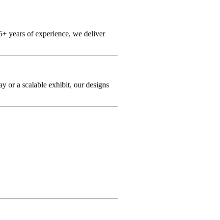
+ years of experience, we deliver
y or a scalable exhibit, our designs