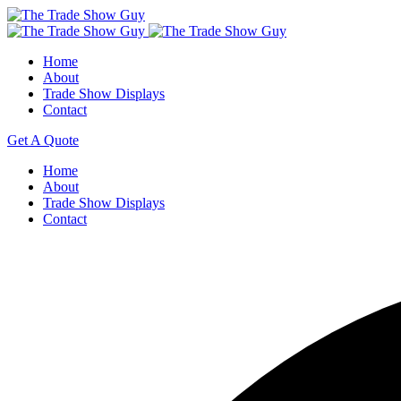
Home
About
Trade Show Displays
Contact
Get A Quote
Home
About
Trade Show Displays
Contact