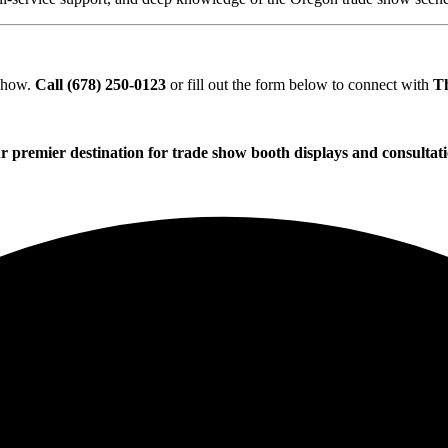
 show.
Call (678) 250-0123
or fill out the form below to connect with
T
r premier destination for trade show booth displays and consultati