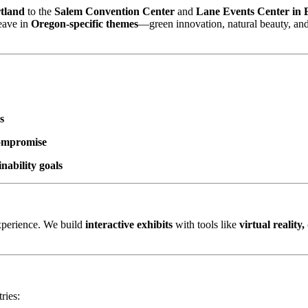
tland
to the
Salem Convention Center
and
Lane Events Center in
weave in
Oregon-specific themes
—green innovation, natural beauty, an
s
compromise
nability goals
experience. We build
interactive exhibits
with tools like
virtual reality
ries: