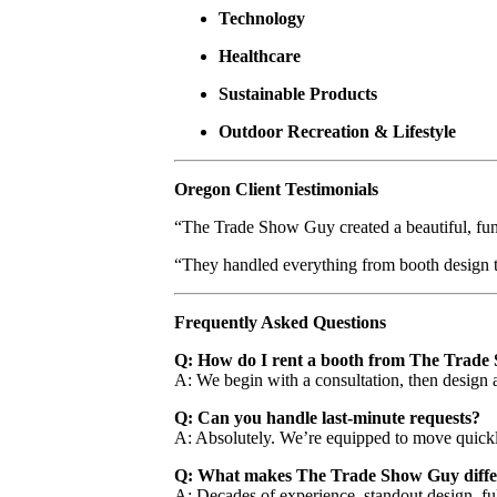
Technology
Healthcare
Sustainable Products
Outdoor Recreation & Lifestyle
Oregon Client Testimonials
“The Trade Show Guy created a beautiful, funct
“They handled everything from booth design t
Frequently Asked Questions
Q: How do I rent a booth from The Trad
A: We begin with a consultation, then design a
Q: Can you handle last-minute requests?
A: Absolutely. We’re equipped to move quickly
Q: What makes The Trade Show Guy diffe
A: Decades of experience, standout design, f