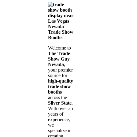
Nevada
Trade Show
Booths
Welcome to
The Trade
Show Guy
Nevada
,
your premier
source for
high-quality
trade show
booths
across the
Silver State
.
With over 25
years of
experience,
we
specialize in
creating