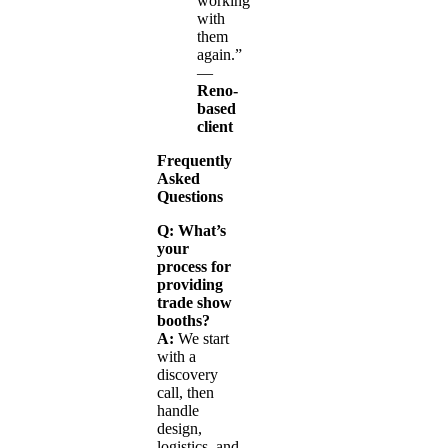
working
with
them
again.”
—
Reno-
based
client
Frequently
Asked
Questions
Q: What’s
your
process for
providing
trade show
booths?
A:
We start
with a
discovery
call, then
handle
design,
logistics, and