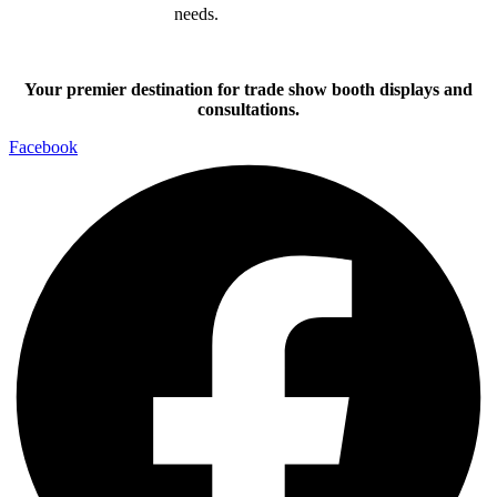
needs.
Your premier destination for trade show booth displays and
consultations.
Facebook