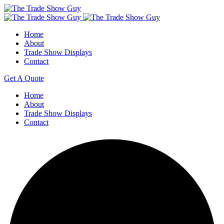
Home
About
Trade Show Displays
Contact
Get A Quote
Home
About
Trade Show Displays
Contact