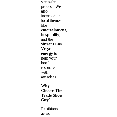
stress-free
process. We
also
incorporate
local themes
like
entertainment,
hospitality
,
and the
vibrant Las
Vegas
energy
to
help your
booth
resonate
with
attendees.
Why
Choose The
Trade Show
Guy?
Exhibitors
across