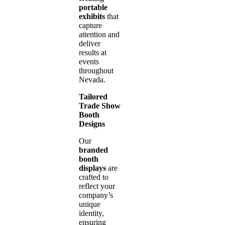
portable
exhibits
that
capture
attention and
deliver
results at
events
throughout
Nevada.
Tailored
Trade Show
Booth
Designs
Our
branded
booth
displays
are
crafted to
reflect your
company’s
unique
identity,
ensuring