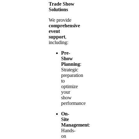
Trade Show
Solutions
We provide
comprehensive
event
support
,
including:
Pre-
Show
Planning
:
Strategic
preparation
to
optimize
your
show
performance
On-
Site
Management
:
Hands-
on