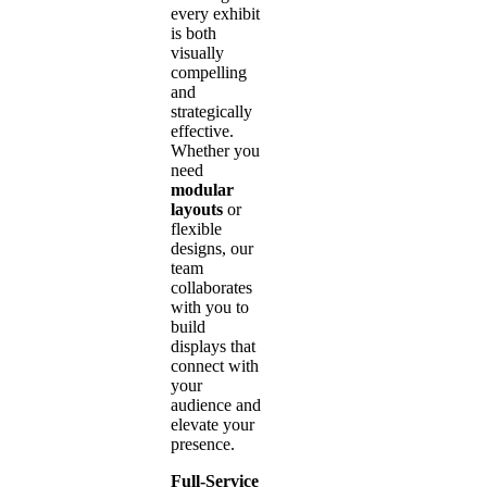
every exhibit
is both
visually
compelling
and
strategically
effective.
Whether you
need
modular
layouts
or
flexible
designs, our
team
collaborates
with you to
build
displays that
connect with
your
audience and
elevate your
presence.
Full-Service