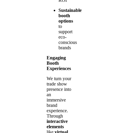
ROI
Sustainable
booth
options
to
support
eco-
conscious
brands
Engaging
Booth
Experiences
We turn your
trade show
presence into
an
immersive
brand
experience.
Through
interactive
elements
like
virtual