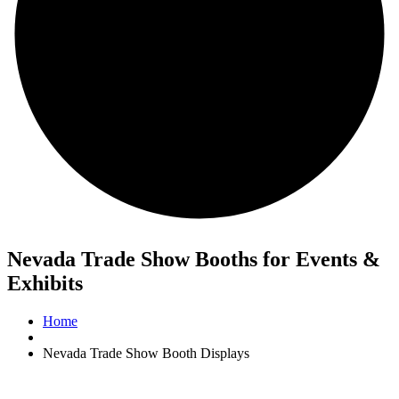
Nevada Trade Show Booths for Events &
Exhibits
Home
Nevada Trade Show Booth Displays