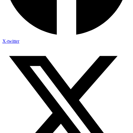
X-twitter