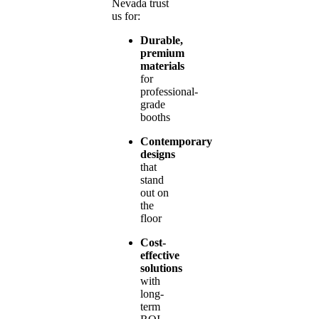
Nevada trust
us for:
Durable,
premium
materials
for
professional-
grade
booths
Contemporary
designs
that
stand
out on
the
floor
Cost-
effective
solutions
with
long-
term