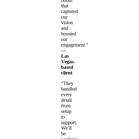
booth
that
captured
our
vision
and
boosted
our
engagement.”
—
Las
Vegas-
based
client
“They
handled
every
detail
from
setup
to
support.
We’ll
be