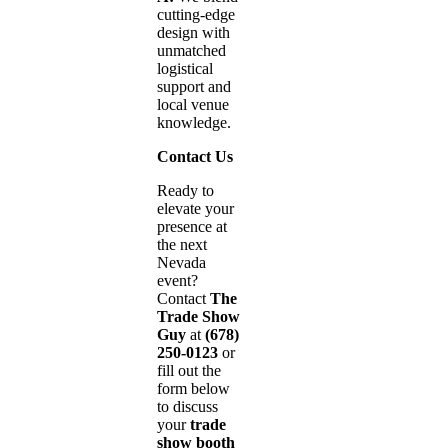
cutting-edge
design with
unmatched
logistical
support and
local venue
knowledge.
Contact Us
Ready to
elevate your
presence at
the next
Nevada
event?
Contact
The
Trade Show
Guy
at
(678)
250-0123
or
fill out the
form below
to discuss
your
trade
show booth