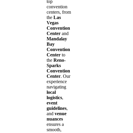
top
convention
centers, from
the
Las
Vegas
Convention
Center
and
Mandalay
Bay
Convention
Center
to
the
Reno-
Sparks
Convention
Center
. Our
experience
navigating
local
logistics
,
event
guidelines
,
and
venue
nuances
ensures a
smooth,