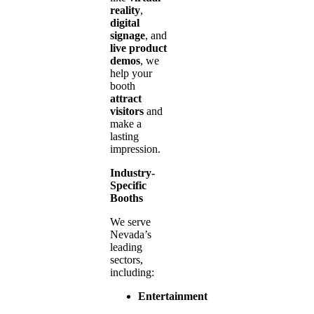
reality
,
digital
signage
, and
live product
demos
, we
help your
booth
attract
visitors
and
make a
lasting
impression.
Industry-
Specific
Booths
We serve
Nevada’s
leading
sectors,
including:
Entertainment