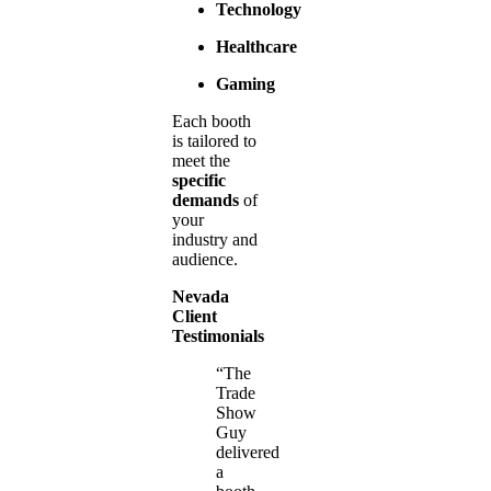
Technology
Healthcare
Gaming
Each booth
is tailored to
meet the
specific
demands
of
your
industry and
audience.
Nevada
Client
Testimonials
“The
Trade
Show
Guy
delivered
a