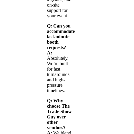
on-site
support for
your event.
Q: Can you
accommodate
last-minute
booth
requests?
A:
Absolutely.
We’re built
for fast
turnarounds
and high-
pressure
timelines.
Q: Why
choose The
Trade Show
Guy over
other
vendors?
A:
We blend