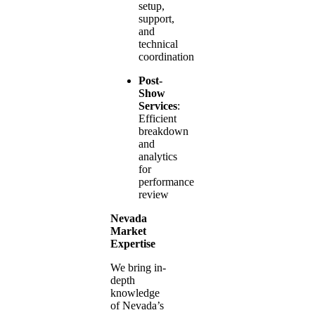
setup,
support,
and
technical
coordination
Post-
Show
Services
:
Efficient
breakdown
and
analytics
for
performance
review
Nevada
Market
Expertise
We bring in-
depth
knowledge
of Nevada’s