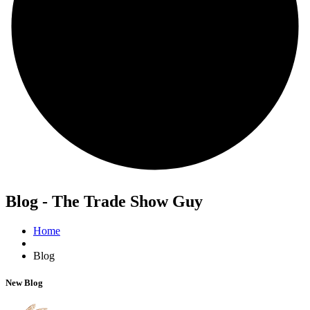
Blog - The Trade Show Guy
Home
Blog
New Blog