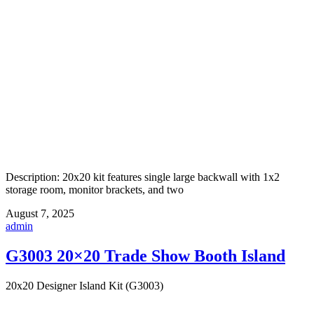
Description: 20x20 kit features single large backwall with 1x2
storage room, monitor brackets, and two
August 7, 2025
admin
G3003 20×20 Trade Show Booth Island
20x20 Designer Island Kit (G3003)