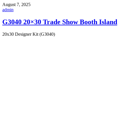
August 7, 2025
admin
G3040 20×30 Trade Show Booth Island
20x30 Designer Kit (G3040)