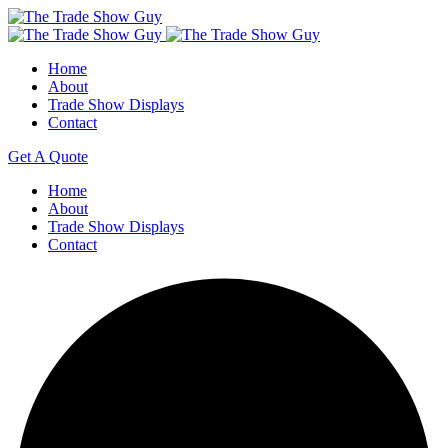
Home
About
Trade Show Displays
Contact
Get A Quote
Home
About
Trade Show Displays
Contact