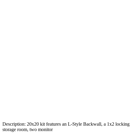
Description: 20x20 kit features an L-Style Backwall, a 1x2 locking
storage room, two monitor