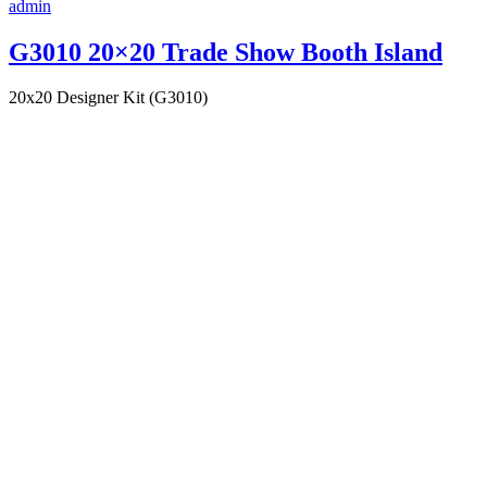
admin
G3010 20×20 Trade Show Booth Island
20x20 Designer Kit (G3010)