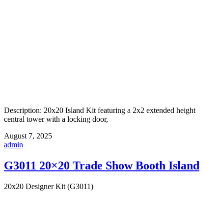
Description: 20x20 Island Kit featuring a 2x2 extended height
central tower with a locking door,
August 7, 2025
admin
G3011 20×20 Trade Show Booth Island
20x20 Designer Kit (G3011)