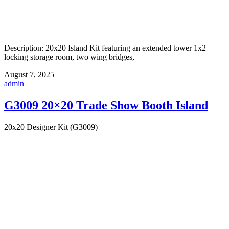
Description: 20x20 Island Kit featuring an extended tower 1x2
locking storage room, two wing bridges,
August 7, 2025
admin
G3009 20×20 Trade Show Booth Island
20x20 Designer Kit (G3009)