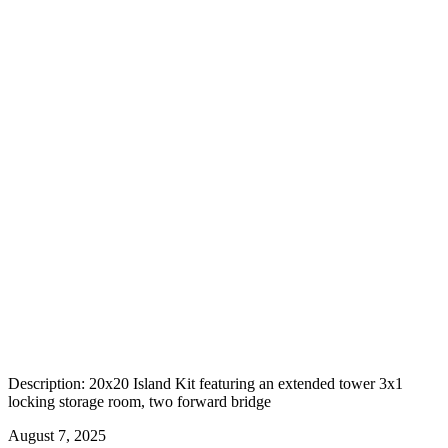
Description: 20x20 Island Kit featuring an extended tower 3x1
locking storage room, two forward bridge
August 7, 2025