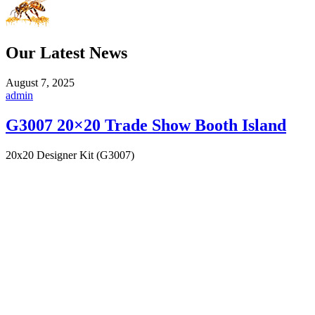
Our Latest News
August 7, 2025
admin
G3007 20×20 Trade Show Booth Island
20x20 Designer Kit (G3007)